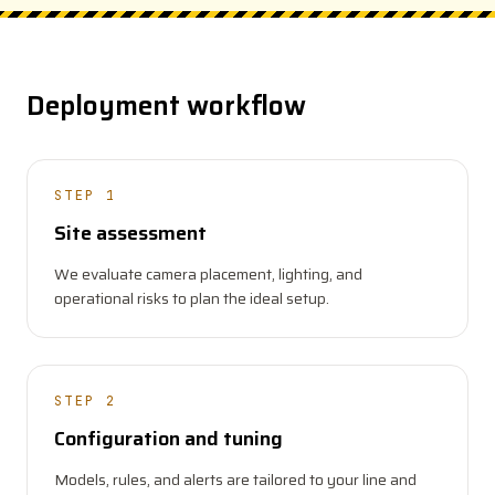
Deployment workflow
STEP 1
Site assessment
We evaluate camera placement, lighting, and
operational risks to plan the ideal setup.
STEP 2
Configuration and tuning
Models, rules, and alerts are tailored to your line and