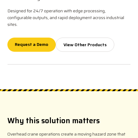
Designed for 24/7 operation with edge processing,
configurable outputs, and rapid deployment across industrial
sites.
Request a Demo
View Other Products
Why this solution matters
Overhead crane operations create a moving hazard zone that