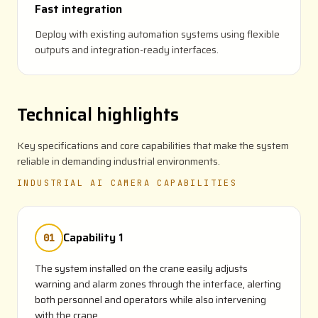
Fast integration
Deploy with existing automation systems using flexible
outputs and integration-ready interfaces.
Technical highlights
Key specifications and core capabilities that make the system
reliable in demanding industrial environments.
INDUSTRIAL AI CAMERA CAPABILITIES
Capability 1
01
The system installed on the crane easily adjusts
warning and alarm zones through the interface, alerting
both personnel and operators while also intervening
with the crane.