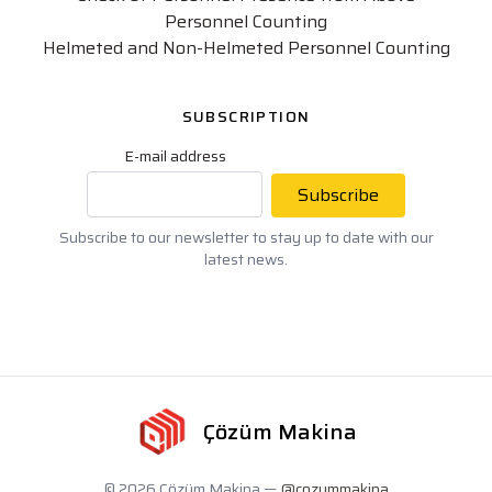
Personnel Counting
Helmeted and Non-Helmeted Personnel Counting
SUBSCRIPTION
E-mail address
Subscribe
Subscribe to our newsletter to stay up to date with our
latest news.
Çözüm Makina
© 2026 Çözüm Makina —
@cozummakina