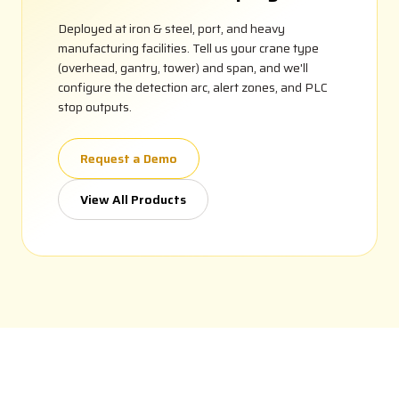
Deployed at iron & steel, port, and heavy
manufacturing facilities. Tell us your crane type
(overhead, gantry, tower) and span, and we'll
configure the detection arc, alert zones, and PLC
stop outputs.
Request a Demo
View All Products