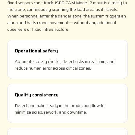
fixed sensors can't track. ISEE-CAM Mode 12 mounts directly to
the crane, continuously scanning the load area as it travels.
When personnel enter the danger zone, the system triggers an
alarm and halts crane movement — without any additional
observers or fixed infrastructure.
Operational safety
Automate safety checks, detect risks in real time, and
reduce human error across critical zones.
Quality consistency
Detect anomalies early in the production flow to
minimize scrap, rework, and downtime.