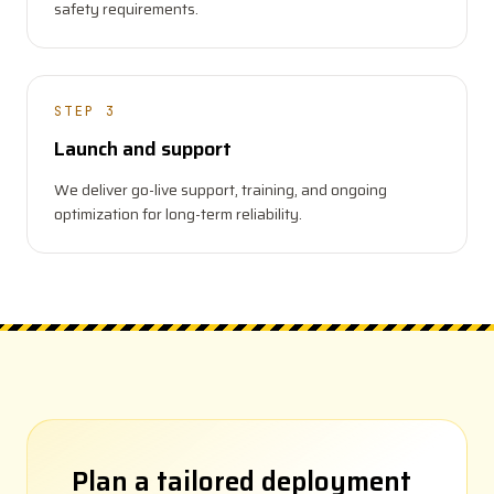
safety requirements.
STEP 3
Launch and support
We deliver go-live support, training, and ongoing
optimization for long-term reliability.
Plan a tailored deployment