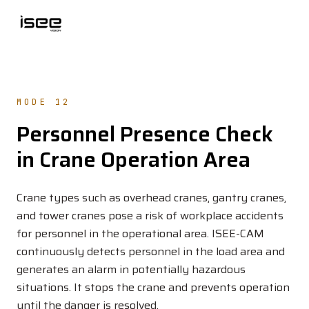
MODE 12
Personnel Presence Check
in Crane Operation Area
Crane types such as overhead cranes, gantry cranes,
and tower cranes pose a risk of workplace accidents
for personnel in the operational area. ISEE-CAM
continuously detects personnel in the load area and
generates an alarm in potentially hazardous
situations. It stops the crane and prevents operation
until the danger is resolved.