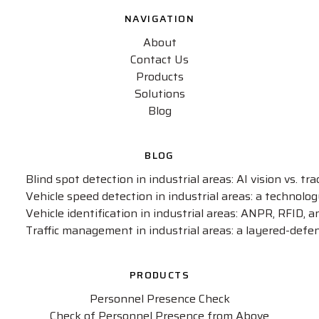
NAVIGATION
About
Contact Us
Products
Solutions
Blog
BLOG
Blind spot detection in industrial areas: AI vision vs. t
Vehicle speed detection in industrial areas: a technol
Vehicle identification in industrial areas: ANPR, RFID, 
Traffic management in industrial areas: a layered-defe
PRODUCTS
Personnel Presence Check
Check of Personnel Presence from Above