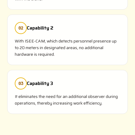
Capability 2
02
With ISEE-CAM, which detects personnel presence up
to 20 meters in designated areas, no additional
hardware is required.
Capability 3
03
It eliminates the need for an additional observer during
operations, thereby increasing work efficiency.