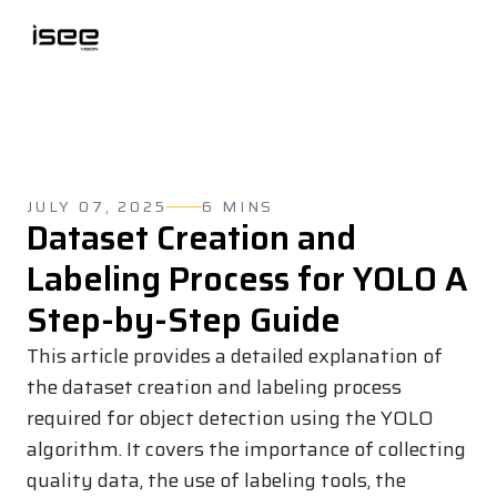
JULY 07, 2025
6 MINS
Dataset Creation and
Labeling Process for YOLO A
Step-by-Step Guide
This article provides a detailed explanation of
the dataset creation and labeling process
required for object detection using the YOLO
algorithm. It covers the importance of collecting
quality data, the use of labeling tools, the