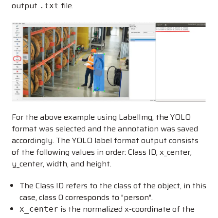
output
file.
.txt
For the above example using LabelImg, the YOLO
format was selected and the annotation was saved
accordingly. The YOLO label format output consists
of the following values in order: Class ID, x_center,
y_center, width, and height.
The Class ID refers to the class of the object, in this
case, class 0 corresponds to "person".
is the normalized x-coordinate of the
x_center