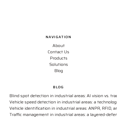
NAVIGATION
About
Contact Us
Products
Solutions
Blog
BLOG
Blind spot detection in industrial areas: AI vision vs. t
Vehicle speed detection in industrial areas: a technol
Vehicle identification in industrial areas: ANPR, RFID, 
Traffic management in industrial areas: a layered-defe