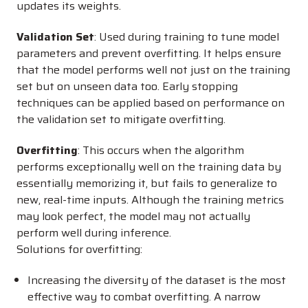
updates its weights.
Validation Set
: Used during training to tune model
parameters and prevent overfitting. It helps ensure
that the model performs well not just on the training
set but on unseen data too. Early stopping
techniques can be applied based on performance on
the validation set to mitigate overfitting.
Overfitting
: This occurs when the algorithm
performs exceptionally well on the training data by
essentially memorizing it, but fails to generalize to
new, real-time inputs. Although the training metrics
may look perfect, the model may not actually
perform well during inference.
Solutions for overfitting:
Increasing the diversity of the dataset is the most
effective way to combat overfitting. A narrow