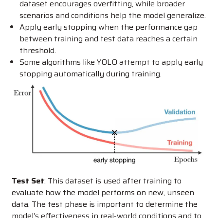
dataset encourages overfitting, while broader
scenarios and conditions help the model generalize.
Apply early stopping when the performance gap
between training and test data reaches a certain
threshold.
Some algorithms like YOLO attempt to apply early
stopping automatically during training.
Test Set
: This dataset is used after training to
evaluate how the model performs on new, unseen
data. The test phase is important to determine the
model’s effectiveness in real-world conditions and to