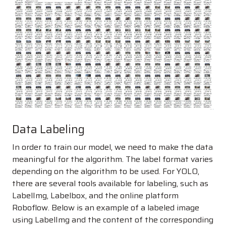
Data Labeling
In order to train our model, we need to make the data
meaningful for the algorithm. The label format varies
depending on the algorithm to be used. For YOLO,
there are several tools available for labeling, such as
LabelImg, Labelbox, and the online platform
Roboflow. Below is an example of a labeled image
using LabelImg and the content of the corresponding