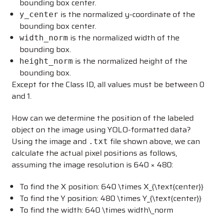
bounding box center.
is the normalized y-coordinate of the
y_center
bounding box center.
is the normalized width of the
width_norm
bounding box.
is the normalized height of the
height_norm
bounding box.
Except for the Class ID, all values must be between 0
and 1.
How can we determine the position of the labeled
object on the image using YOLO-formatted data?
Using the image and
file shown above, we can
.txt
calculate the actual pixel positions as follows,
assuming the image resolution is 640 × 480:
To find the X position:
640 \times X_{\text{center}}
To find the Y position:
480 \times Y_{\text{center}}
To find the width:
640 \times width\_norm