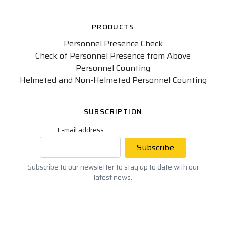
PRODUCTS
Personnel Presence Check
Check of Personnel Presence from Above
Personnel Counting
Helmeted and Non-Helmeted Personnel Counting
SUBSCRIPTION
E-mail address
Subscribe
Subscribe to our newsletter to stay up to date with our
latest news.