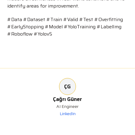
identify areas for improvement.
#Data #Dataset #Train #Valid #Test #Overfitting
#EarlyStopping #Model #YoloTraining #LabelImg
#Roboflow #Yolov5
ÇG
Çağrı Güner
AI Engineer
LinkedIn