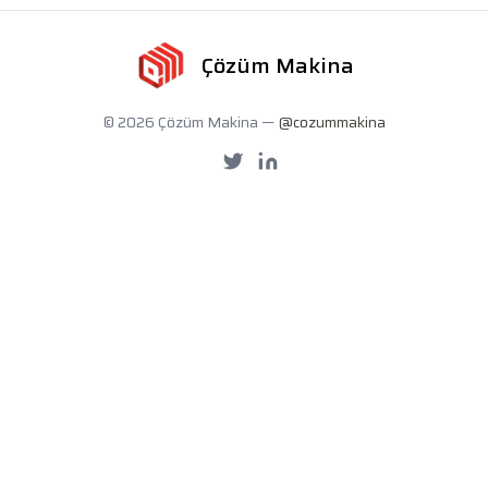
Çözüm Makina
© 2026 Çözüm Makina —
@cozummakina