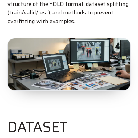
structure of the YOLO format, dataset splitting
(train/valid/test), and methods to prevent
overfitting with examples.
DATASET