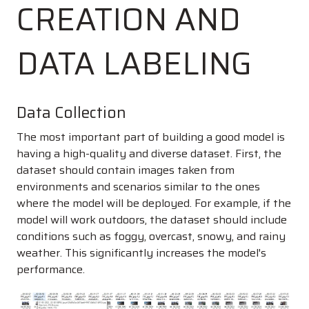
CREATION AND
DATA LABELING
Data Collection
The most important part of building a good model is
having a high-quality and diverse dataset. First, the
dataset should contain images taken from
environments and scenarios similar to the ones
where the model will be deployed. For example, if the
model will work outdoors, the dataset should include
conditions such as foggy, overcast, snowy, and rainy
weather. This significantly increases the model's
performance.