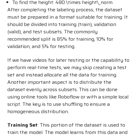
To find the height:
480 \times height\_norm
After completing the labeling process, the dataset
must be prepared in a format suitable for training. It
should be divided into training (train), validation
(valid), and test subsets. The commonly
recommended split is 85% for training, 10% for
validation, and 5% for testing.
If we have videos for later testing or the capability to
perform real-time tests, we may skip creating a test
set and instead allocate all the data for training.
Another important aspect is to distribute the
dataset evenly across subsets. This can be done
using online tools like Roboflow or with a simple local
script. The key is to use shuffling to ensure a
homogeneous distribution.
Training Set
: This portion of the dataset is used to
train the model. The model learns from this data and