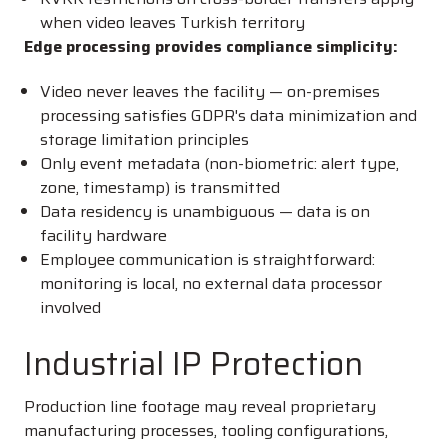
when video leaves Turkish territory
Edge processing provides compliance simplicity:
Video never leaves the facility — on-premises
processing satisfies GDPR's data minimization and
storage limitation principles
Only event metadata (non-biometric: alert type,
zone, timestamp) is transmitted
Data residency is unambiguous — data is on
facility hardware
Employee communication is straightforward:
monitoring is local, no external data processor
involved
Industrial IP Protection
Production line footage may reveal proprietary
manufacturing processes, tooling configurations,