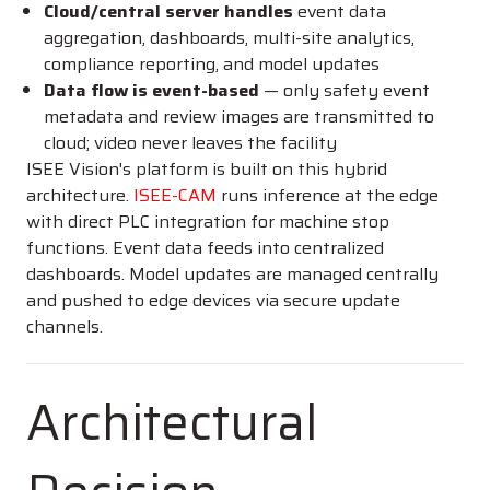
Cloud/central server handles
event data
aggregation, dashboards, multi-site analytics,
compliance reporting, and model updates
Data flow is event-based
— only safety event
metadata and review images are transmitted to
cloud; video never leaves the facility
ISEE Vision's platform is built on this hybrid
architecture.
ISEE-CAM
runs inference at the edge
with direct PLC integration for machine stop
functions. Event data feeds into centralized
dashboards. Model updates are managed centrally
and pushed to edge devices via secure update
channels.
Architectural