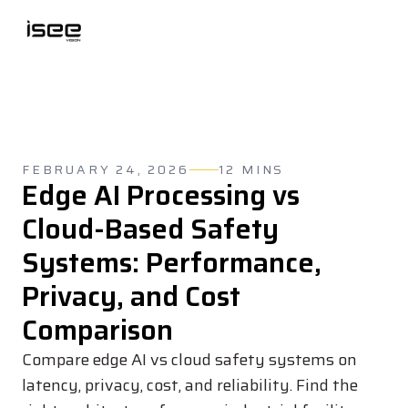
FEBRUARY 24, 2026
12 MINS
Edge AI Processing vs
Cloud-Based Safety
Systems: Performance,
Privacy, and Cost
Comparison
Compare edge AI vs cloud safety systems on
latency, privacy, cost, and reliability. Find the