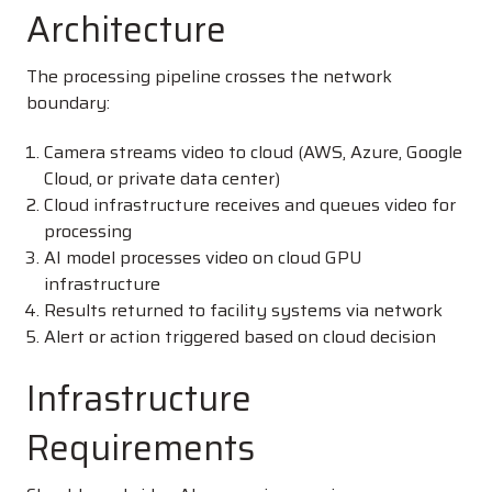
Architecture
The processing pipeline crosses the network
boundary:
Camera streams video to cloud (AWS, Azure, Google
Cloud, or private data center)
Cloud infrastructure receives and queues video for
processing
AI model processes video on cloud GPU
infrastructure
Results returned to facility systems via network
Alert or action triggered based on cloud decision
Infrastructure
Requirements