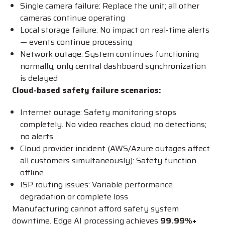
Single camera failure: Replace the unit; all other
cameras continue operating
Local storage failure: No impact on real-time alerts
— events continue processing
Network outage: System continues functioning
normally; only central dashboard synchronization
is delayed
Cloud-based safety failure scenarios:
Internet outage: Safety monitoring stops
completely. No video reaches cloud; no detections;
no alerts
Cloud provider incident (AWS/Azure outages affect
all customers simultaneously): Safety function
offline
ISP routing issues: Variable performance
degradation or complete loss
Manufacturing cannot afford safety system
downtime. Edge AI processing achieves
99.99%+