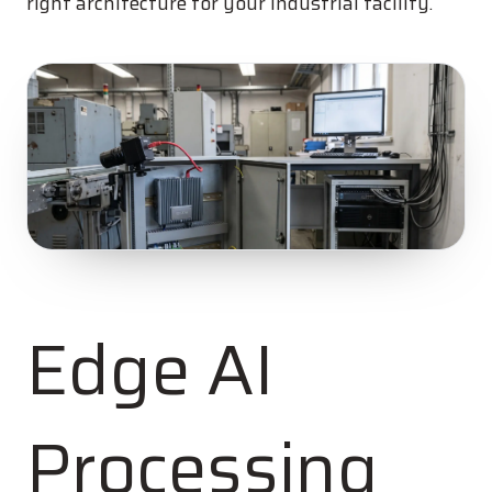
right architecture for your industrial facility.
Edge AI
Processing