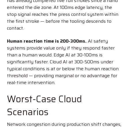
has already completed five full strokes since a hand
entered the die zone. At 100ms edge latency, the
stop signal reaches the press control system within
the first stroke — before the tooling descends to
contact.
Human reaction time is 200-300ms.
AI safety
systems provide value only if they respond faster
than a human would. Edge AI at 30-100ms is
significantly faster. Cloud AI at 300-500ms under
typical conditions is at or below the human reaction
threshold — providing marginal or no advantage for
real-time intervention.
Worst-Case Cloud
Scenarios
Network congestion during production shift changes,