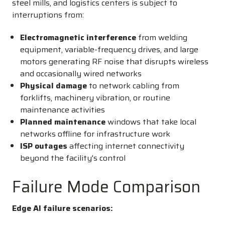
steel mills, and logistics centers is subject to
interruptions from:
Electromagnetic interference
from welding
equipment, variable-frequency drives, and large
motors generating RF noise that disrupts wireless
and occasionally wired networks
Physical damage
to network cabling from
forklifts, machinery vibration, or routine
maintenance activities
Planned maintenance
windows that take local
networks offline for infrastructure work
ISP outages
affecting internet connectivity
beyond the facility's control
Failure Mode Comparison
Edge AI failure scenarios: