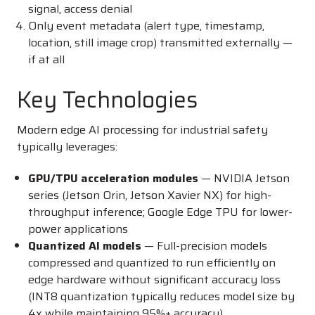
signal, access denial
Only event metadata (alert type, timestamp,
location, still image crop) transmitted externally —
if at all
Key Technologies
Modern edge AI processing for industrial safety
typically leverages:
GPU/TPU acceleration modules
— NVIDIA Jetson
series (Jetson Orin, Jetson Xavier NX) for high-
throughput inference; Google Edge TPU for lower-
power applications
Quantized AI models
— Full-precision models
compressed and quantized to run efficiently on
edge hardware without significant accuracy loss
(INT8 quantization typically reduces model size by
4x while maintaining 95%+ accuracy)