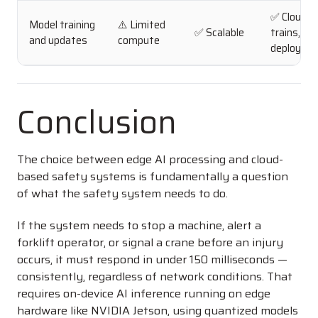
✅ Cloud
Model training
⚠️ Limited
✅ Scalable
trains, ed
and updates
compute
deploys
Conclusion
The choice between edge AI processing and cloud-
based safety systems is fundamentally a question
of what the safety system needs to do.
If the system needs to stop a machine, alert a
forklift operator, or signal a crane before an injury
occurs, it must respond in under 150 milliseconds —
consistently, regardless of network conditions. That
requires on-device AI inference running on edge
hardware like NVIDIA Jetson, using quantized models