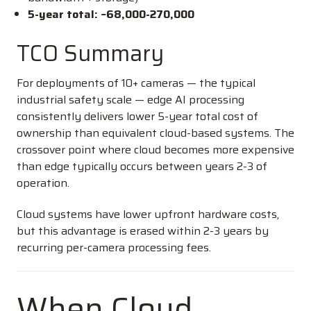
5-year total: ~
68,000-
270,000
TCO Summary
For deployments of 10+ cameras — the typical
industrial safety scale — edge AI processing
consistently delivers lower 5-year total cost of
ownership than equivalent cloud-based systems. The
crossover point where cloud becomes more expensive
than edge typically occurs between years 2-3 of
operation.
Cloud systems have lower upfront hardware costs,
but this advantage is erased within 2-3 years by
recurring per-camera processing fees.
When Cloud