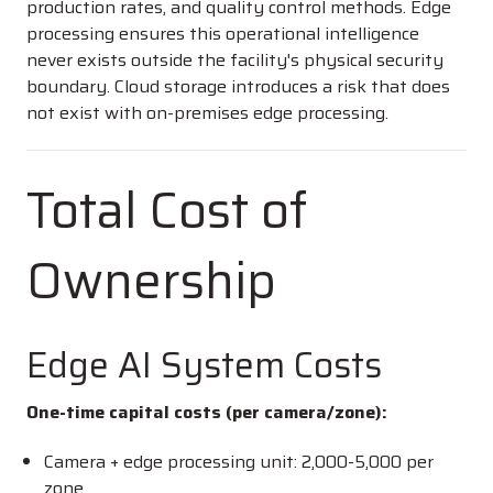
production rates, and quality control methods. Edge
processing ensures this operational intelligence
never exists outside the facility's physical security
boundary. Cloud storage introduces a risk that does
not exist with on-premises edge processing.
Total Cost of
Ownership
Edge AI System Costs
One-time capital costs (per camera/zone):
Camera + edge processing unit:
2,000-
5,000 per
zone