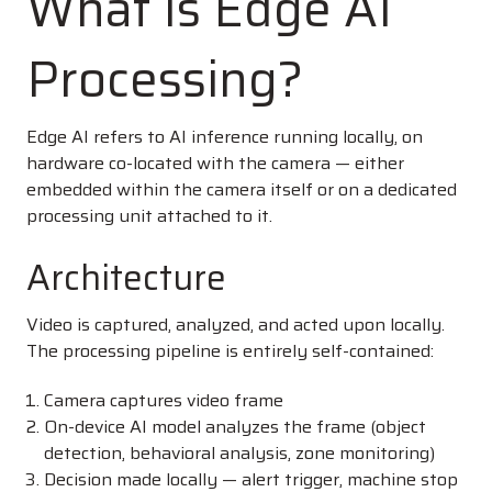
What Is Edge AI
Processing?
Edge AI refers to AI inference running locally, on
hardware co-located with the camera — either
embedded within the camera itself or on a dedicated
processing unit attached to it.
Architecture
Video is captured, analyzed, and acted upon locally.
The processing pipeline is entirely self-contained:
Camera captures video frame
On-device AI model analyzes the frame (object
detection, behavioral analysis, zone monitoring)
Decision made locally — alert trigger, machine stop