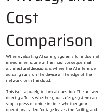
Cost
Comparison
When evaluating AI safety systems for industrial
environments, one of the most consequential
architectural decisions is where the AI inference
actually runs: on the device at the edge of the
network, or in the cloud.
This isn't a purely technical question. The answer
directly affects whether your safety system can
stop a press machine in time, whether your
operational video footage leaves the facility, and