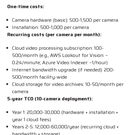
One-time costs:
Camera hardware (basic):
500-
1,500 per camera
Installation:
500-
1,000 per camera
Recurring costs (per camera per month):
Cloud video processing subscription:
100-
500/month (e.g., AWS Lookout for Vision: ~
0.24/minute; Azure Video Indexer: ~
1/hour)
Internet bandwidth upgrade (if needed):
200-
500/month facility-wide
Cloud storage for video archives:
10-
50/month per
camera
5-year TCO (10-camera deployment):
Year 1:
20,000-
30,000 (hardware + installation +
year 1 cloud fees)
Years 2-5:
12,000-
60,000/year (recurring cloud +
bandwidth + storage)