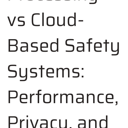
vs Cloud-
Based Safety
Systems:
Performance,
Privacy, and