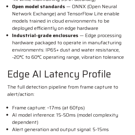
Open model standards
— ONNX (Open Neural
Network Exchange) and TensorFlow Lite enable
models trained in cloud environments to be
deployed efficiently on edge hardware
Industrial-grade enclosures
— Edge processing
hardware packaged to operate in manufacturing
environments: IP65+ dust and water resistance,
-20°C to 60°C operating range, vibration tolerance
Edge AI Latency Profile
The full detection pipeline from frame capture to
alert/action:
Frame capture: ~17ms (at 60fps)
AI model inference: 15-50ms (model complexity
dependent)
Alert generation and output signal: 5-15ms