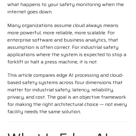
what happens to your safety monitoring when the
internet goes down.
Many organizations assume cloud always means
more powerful, more reliable, more scalable. For
enterprise software and business analytics, that
assumption is often correct. For industrial safety
applications where the system is expected to stop a
forklift or halt a press machine, it is not.
This article compares edge AI processing and cloud-
based safety systems across four dimensions that
matter for industrial safety: latency, reliability,
privacy, and cost. The goal is an objective framework
for making the right architectural choice — not every
facility needs the same solution.