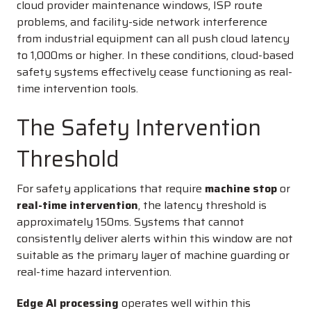
cloud provider maintenance windows, ISP route
problems, and facility-side network interference
from industrial equipment can all push cloud latency
to 1,000ms or higher. In these conditions, cloud-based
safety systems effectively cease functioning as real-
time intervention tools.
The Safety Intervention
Threshold
For safety applications that require
machine stop
or
real-time intervention
, the latency threshold is
approximately 150ms. Systems that cannot
consistently deliver alerts within this window are not
suitable as the primary layer of machine guarding or
real-time hazard intervention.
Edge AI processing
operates well within this