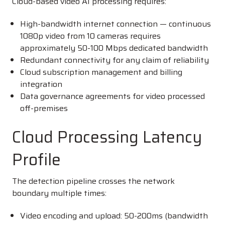
Cloud-based video AI processing requires:
High-bandwidth internet connection — continuous
1080p video from 10 cameras requires
approximately 50-100 Mbps dedicated bandwidth
Redundant connectivity for any claim of reliability
Cloud subscription management and billing
integration
Data governance agreements for video processed
off-premises
Cloud Processing Latency
Profile
The detection pipeline crosses the network
boundary multiple times:
Video encoding and upload: 50-200ms (bandwidth