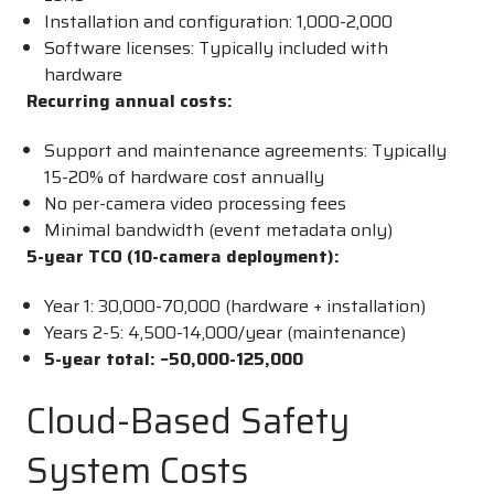
Installation and configuration:
1,000-
2,000
Software licenses: Typically included with
hardware
Recurring annual costs:
Support and maintenance agreements: Typically
15-20% of hardware cost annually
No per-camera video processing fees
Minimal bandwidth (event metadata only)
5-year TCO (10-camera deployment):
Year 1:
30,000-
70,000 (hardware + installation)
Years 2-5:
4,500-
14,000/year (maintenance)
5-year total: ~
50,000-
125,000
Cloud-Based Safety
System Costs