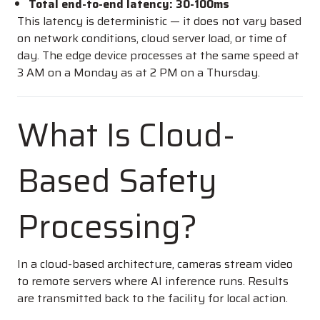
Total end-to-end latency: 30-100ms
This latency is deterministic — it does not vary based
on network conditions, cloud server load, or time of
day. The edge device processes at the same speed at
3 AM on a Monday as at 2 PM on a Thursday.
What Is Cloud-
Based Safety
Processing?
In a cloud-based architecture, cameras stream video
to remote servers where AI inference runs. Results
are transmitted back to the facility for local action.