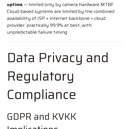
uptime
— limited only by camera hardware MTBF.
Cloud-based systems are limited by the combined
availability of ISP + internet backbone + cloud
provider: practically 99.9% at best, with
unpredictable failure timing.
Data Privacy and
Regulatory
Compliance
GDPR and KVKK