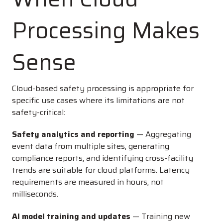
Processing Makes
Sense
Cloud-based safety processing is appropriate for
specific use cases where its limitations are not
safety-critical:
Safety analytics and reporting
— Aggregating
event data from multiple sites, generating
compliance reports, and identifying cross-facility
trends are suitable for cloud platforms. Latency
requirements are measured in hours, not
milliseconds.
AI model training and updates
— Training new