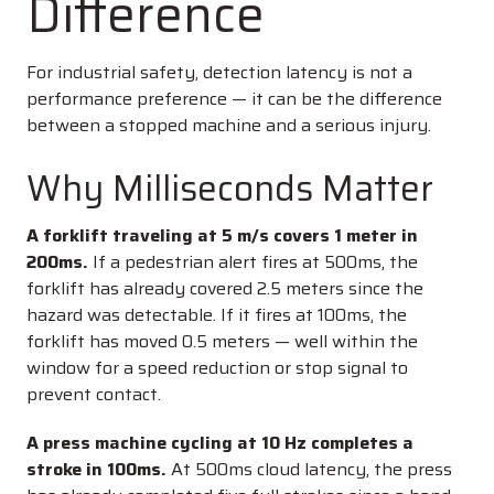
Difference
For industrial safety, detection latency is not a
performance preference — it can be the difference
between a stopped machine and a serious injury.
Why Milliseconds Matter
A forklift traveling at 5 m/s covers 1 meter in
200ms.
If a pedestrian alert fires at 500ms, the
forklift has already covered 2.5 meters since the
hazard was detectable. If it fires at 100ms, the
forklift has moved 0.5 meters — well within the
window for a speed reduction or stop signal to
prevent contact.
A press machine cycling at 10 Hz completes a
stroke in 100ms.
At 500ms cloud latency, the press