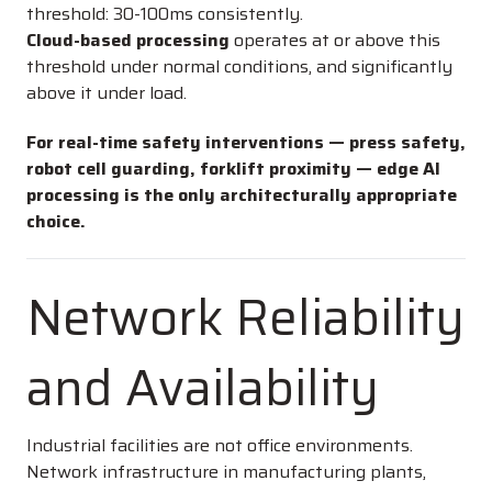
threshold: 30-100ms consistently.
Cloud-based processing
operates at or above this
threshold under normal conditions, and significantly
above it under load.
For real-time safety interventions — press safety,
robot cell guarding, forklift proximity — edge AI
processing is the only architecturally appropriate
choice.
Network Reliability
and Availability
Industrial facilities are not office environments.
Network infrastructure in manufacturing plants,