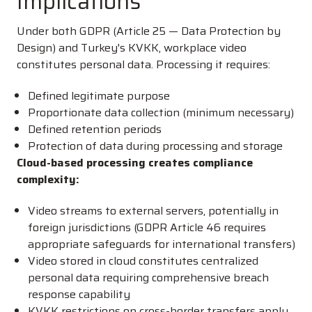
Implications
Under both GDPR (Article 25 — Data Protection by
Design) and Turkey's KVKK, workplace video
constitutes personal data. Processing it requires:
Defined legitimate purpose
Proportionate data collection (minimum necessary)
Defined retention periods
Protection of data during processing and storage
Cloud-based processing creates compliance
complexity:
Video streams to external servers, potentially in
foreign jurisdictions (GDPR Article 46 requires
appropriate safeguards for international transfers)
Video stored in cloud constitutes centralized
personal data requiring comprehensive breach
response capability
KVKK restrictions on cross-border transfers apply