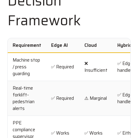
Decision
Framework
Requirement
Edge AI
Cloud
Hybrid
Machine stop
❌
✅ Edge
/ press
✅ Required
Insufficient
handles
guarding
Real-time
forklift-
✅ Edge
✅ Required
⚠️ Marginal
pedestrian
handles
alerts
PPE
compliance
✅ Works
✅ Works
✅ Either
supervisor