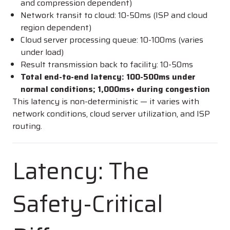
and compression dependent)
Network transit to cloud: 10-50ms (ISP and cloud
region dependent)
Cloud server processing queue: 10-100ms (varies
under load)
Result transmission back to facility: 10-50ms
Total end-to-end latency: 100-500ms under
normal conditions; 1,000ms+ during congestion
This latency is non-deterministic — it varies with
network conditions, cloud server utilization, and ISP
routing.
Latency: The
Safety-Critical