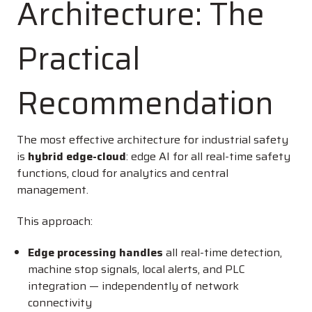
Architecture: The
Practical
Recommendation
The most effective architecture for industrial safety
is
hybrid edge-cloud
: edge AI for all real-time safety
functions, cloud for analytics and central
management.
This approach:
Edge processing handles
all real-time detection,
machine stop signals, local alerts, and PLC
integration — independently of network
connectivity