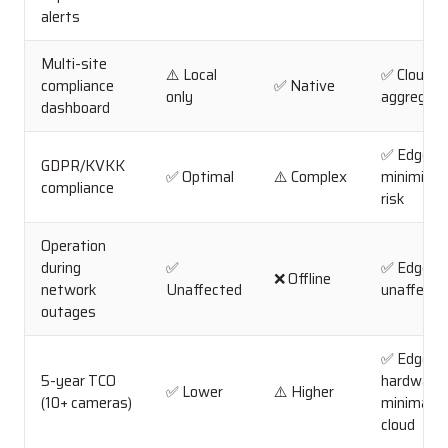
alerts
Multi-site
⚠️ Local
✅ Cloud
compliance
✅ Native
only
aggregati
dashboard
✅ Edge
GDPR/KVKK
✅ Optimal
⚠️ Complex
minimizes
compliance
risk
Operation
during
✅
✅ Edge
❌ Offline
network
Unaffected
unaffecte
outages
✅ Edge
5-year TCO
hardware 
✅ Lower
⚠️ Higher
(10+ cameras)
minimal
cloud