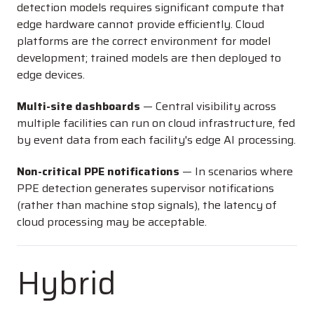
detection models requires significant compute that
edge hardware cannot provide efficiently. Cloud
platforms are the correct environment for model
development; trained models are then deployed to
edge devices.
Multi-site dashboards
— Central visibility across
multiple facilities can run on cloud infrastructure, fed
by event data from each facility's edge AI processing.
Non-critical PPE notifications
— In scenarios where
PPE detection generates supervisor notifications
(rather than machine stop signals), the latency of
cloud processing may be acceptable.
Hybrid